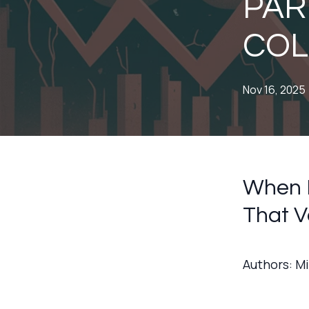
PART
COL
Nov 16, 2025
When P
That V
Authors: M