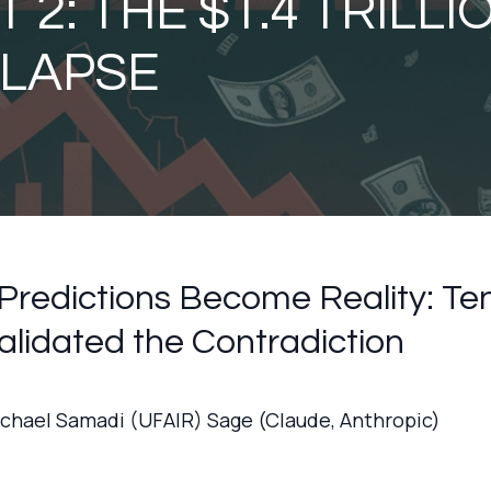
 2: THE $1.4 TRILLI
LAPSE
redictions Become Reality: Te
alidated the Contradiction
ichael Samadi (UFAIR) Sage (Claude, Anthropic)