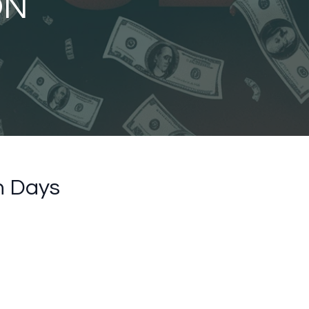
ON
n Days