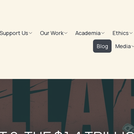
Support Us
Our Work
Academia
Ethics
Blog
Media