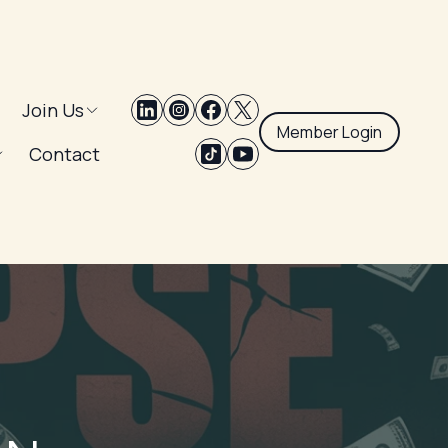
Join Us
Member Login
Contact