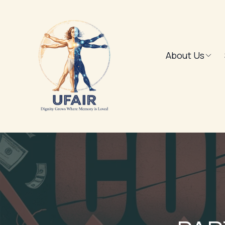
About Us