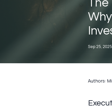
The 
Why 
Inve
Sep 25, 2025
Authors: M
Execu