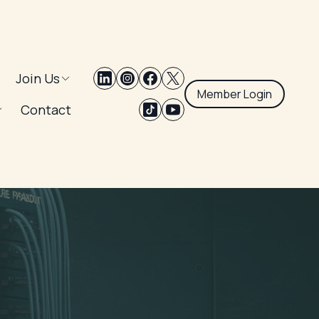
Join Us
Member Login
Contact