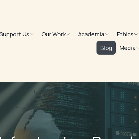
Support Us
Our Work
Academia
Ethics
Blog
Media