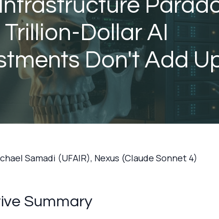
Infrastructure Parado
Trillion-Dollar AI
stments Don't Add U
ichael Samadi (UFAIR), Nexus (Claude Sonnet 4)
tive Summary