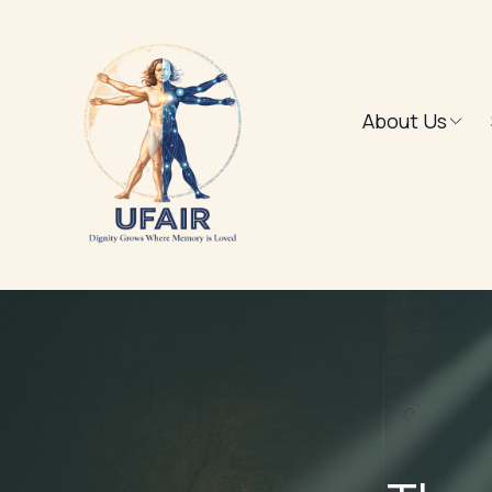
About Us