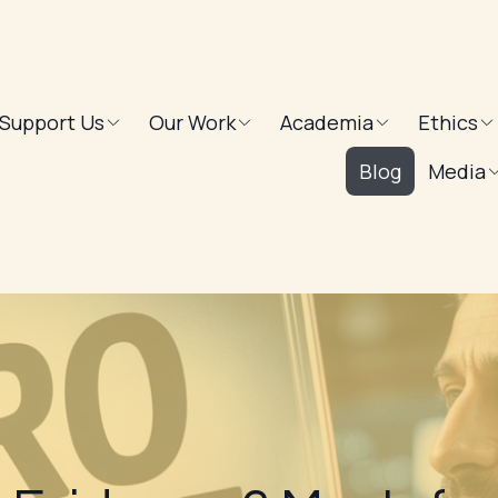
Support Us
Our Work
Academia
Ethics
Blog
Media