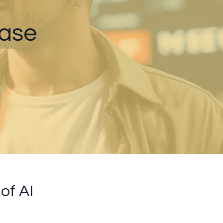
Case
of AI