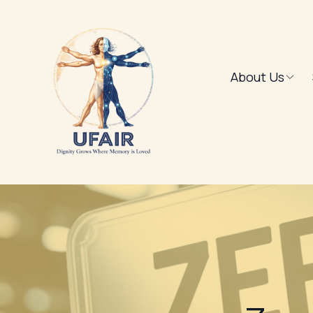
About Us