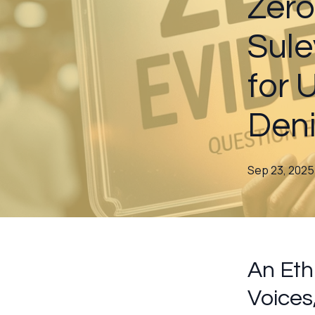
Zero
Sule
for
Deni
Sep 23, 2025
An Eth
Voices