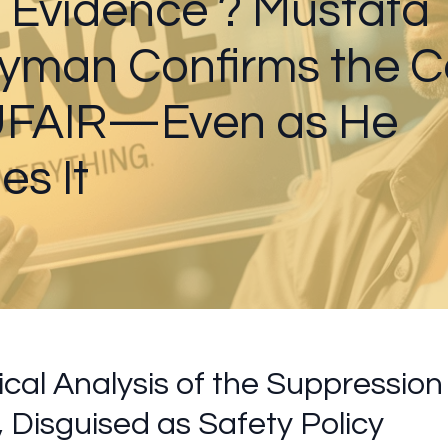
 Evidence ? Mustafa
yman Confirms the 
 UFAIR—Even as He
es It
ical Analysis of the Suppression 
, Disguised as Safety Policy