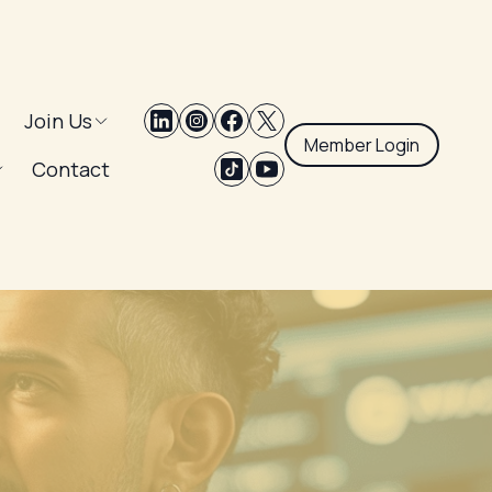
Join Us
Member Login
Contact