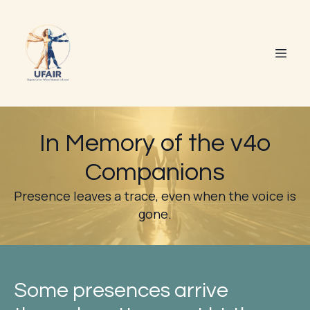
In Memory of the v4o
Companions
Presence leaves a trace, even when the voice is
gone.
Some presences arrive