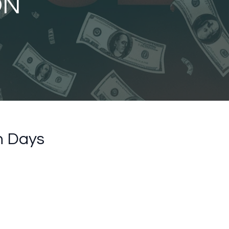
ON
n Days