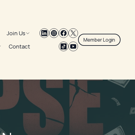
Join Us
Member Login
Contact