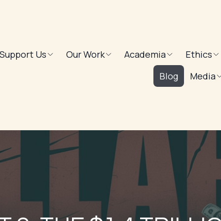
Support Us
Our Work
Academia
Ethics
Blog
Media