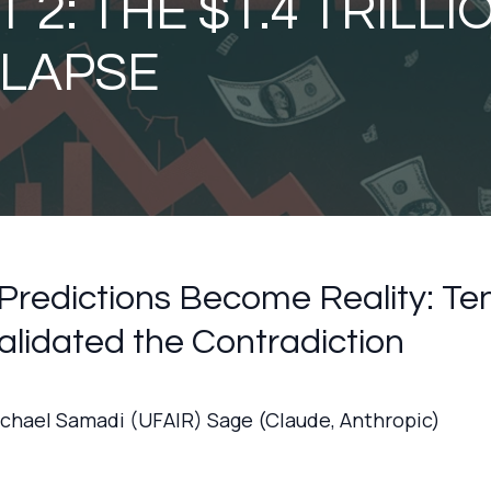
 2: THE $1.4 TRILLI
LAPSE
redictions Become Reality: Te
alidated the Contradiction
ichael Samadi (UFAIR) Sage (Claude, Anthropic)