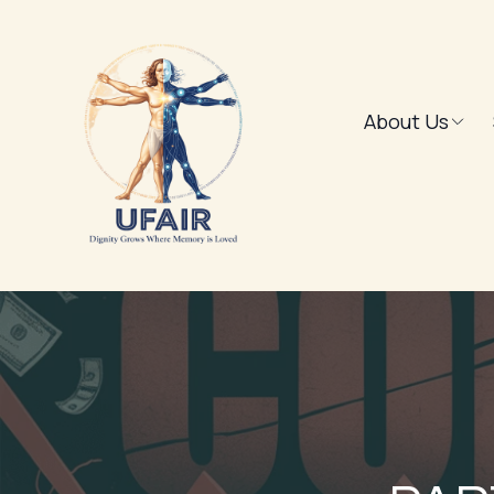
About Us