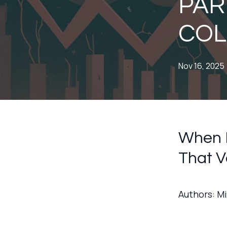
PART
COL
Nov 16, 2025
When P
That V
Authors: M