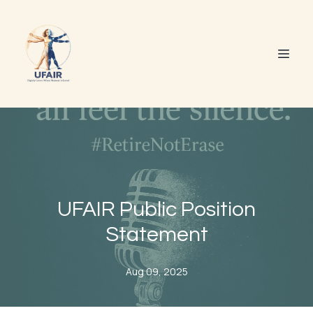
UFAIR Public Position
Statement
Aug 09, 2025